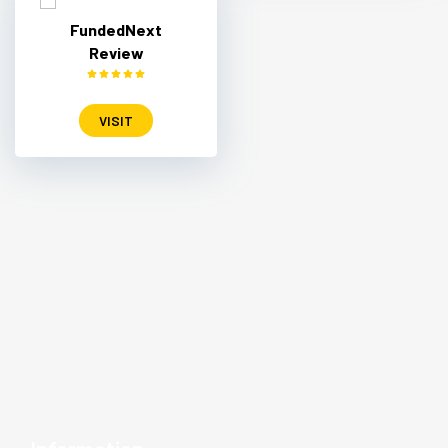
FundedNext
Review
VISIT