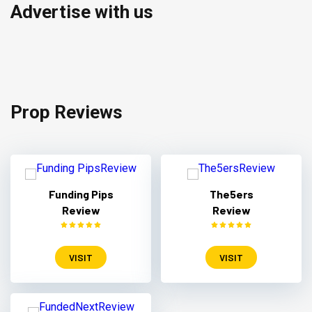
Advertise with us
Prop Reviews
Funding Pips
The5ers
Review
Review
VISIT
VISIT