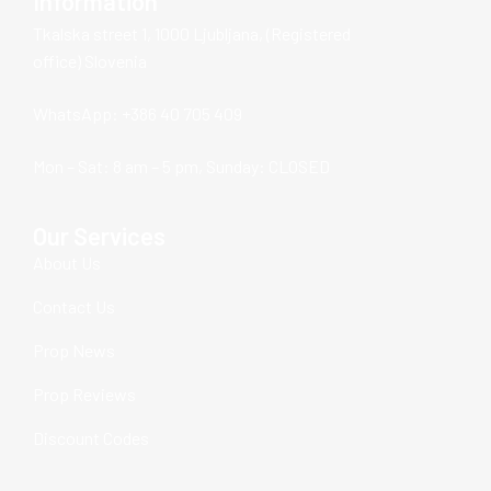
Information
Tkalska street 1, 1000 Ljubljana, (Registered
office) Slovenia
WhatsApp: +386 40 705 409
Mon – Sat: 8 am – 5 pm, Sunday: CLOSED
Our Services
About Us
Contact Us
Prop News
Prop Reviews
Discount Codes