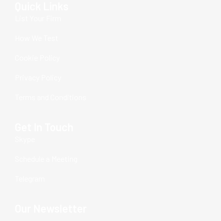
Quick Links
List Your Firm
How We Test
Cookie Policy
Privacy Policy
Terms and Conditions
Get In Touch
Skype
Schedule a Meeting
Telegram
Our Newsletter