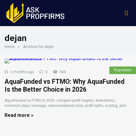
dejan
Home
»
Archives for dejan
Prop News
6 months ago
0
506
AquaFunded vs FTMO: Why AquaFunded
Is the Better Choice in 2026
AquaFunded vs FTMO in 2026: compare profit targets, drawdowns,
minimum days, leverage, news/weekend rules, profit splits, scaling, and ...
Read more »