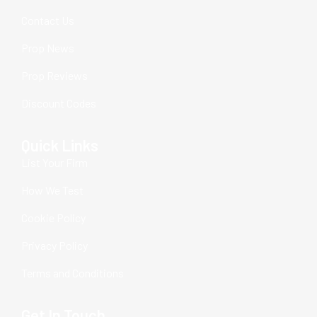
Contact Us
Prop News
Prop Reviews
Discount Codes
Quick Links
List Your Firm
How We Test
Cookie Policy
Privacy Policy
Terms and Conditions
Get In Touch