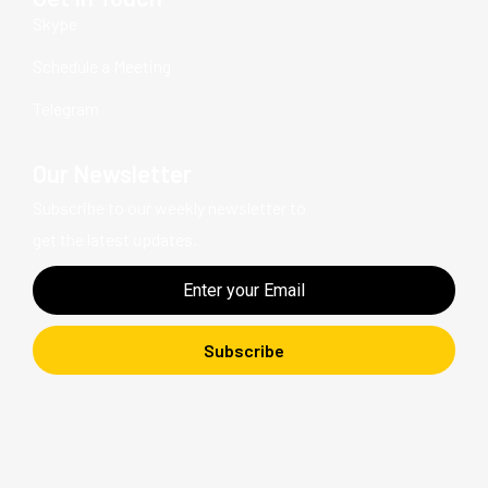
Skype
Schedule a Meeting
Telegram
Our Newsletter
Subscribe to our weekly newsletter to
get the latest updates.