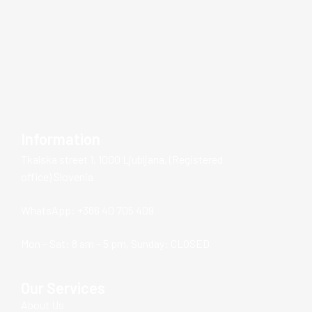
Information
Tkalska street 1, 1000 Ljubljana, (Registered
office) Slovenia
WhatsApp: +386 40 705 409
Mon – Sat: 8 am – 5 pm, Sunday: CLOSED
Our Services
About Us