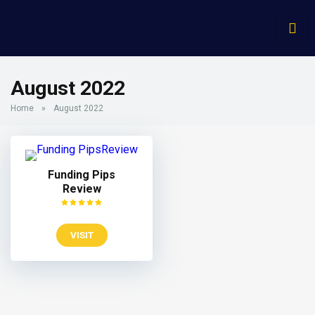
August 2022
Home
»
August 2022
Funding Pips
Review
VISIT