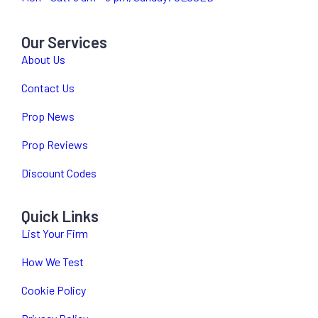
Our Services
About Us
Contact Us
Prop News
Prop Reviews
Discount Codes
Quick Links
List Your Firm
How We Test
Cookie Policy