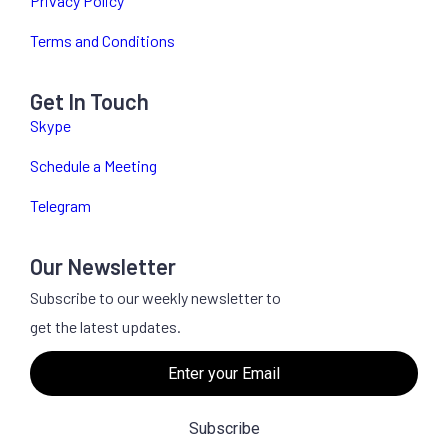
Privacy Policy
Terms and Conditions
Get In Touch
Skype
Schedule a Meeting
Telegram
Our Newsletter
Subscribe to our weekly newsletter to
get the latest updates.