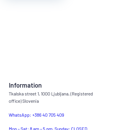
Information
Tkalska street 1, 1000 Ljubljana, (Registered
office) Slovenia
WhatsApp: +386 40 705 409
Mon – Sat: 8 am – 5 pm, Sunday: CLOSED