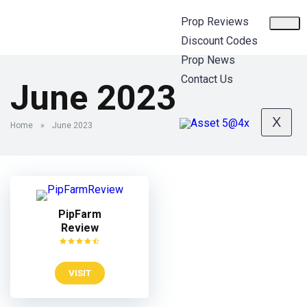
Prop Reviews
Discount Codes
Prop News
Contact Us
June 2023
X
Home
»
June 2023
PipFarm
Review
VISIT