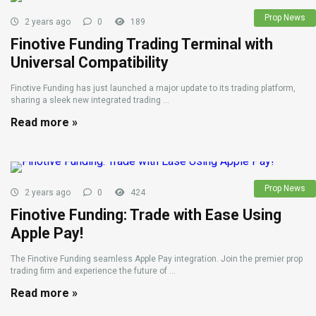
Prop News
2 years ago
0
189
Finotive Funding Trading Terminal with
Universal Compatibility
Finotive Funding has just launched a major update to its trading platform,
sharing a sleek new integrated trading ...
Read more »
Prop News
2 years ago
0
424
Finotive Funding: Trade with Ease Using
Apple Pay!
The Finotive Funding seamless Apple Pay integration. Join the premier prop
trading firm and experience the future of ...
Read more »