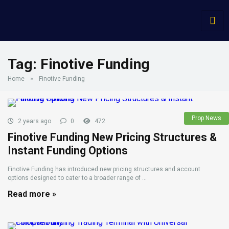
Tag:
Finotive Funding
Home
»
Finotive Funding
Prop News
2 years ago
0
472
Finotive Funding New Pricing Structures &
Instant Funding Options
Finotive Funding has introduced new pricing structures and account
options designed to cater to a broader range of ...
Read more »