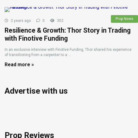
Prop News
2 years ago
0
302
Resilience & Growth: Thor Story in Trading
with Finotive Funding
In an exclusive interview with Finotive Funding, Thor shared his experience
of transitioning from a carpenter to a ...
Read more »
Advertise with us
Prop Reviews