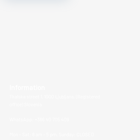
Information
Tkalska street 1, 1000 Ljubljana, (Registered
office) Slovenia
WhatsApp: +386 40 705 409
Mon – Sat: 8 am – 5 pm, Sunday: CLOSED