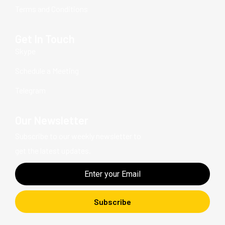
Terms and Conditions
Get In Touch
Skype
Schedule a Meeting
Telegram
Our Newsletter
Subscribe to our weekly newsletter to
get the latest updates.