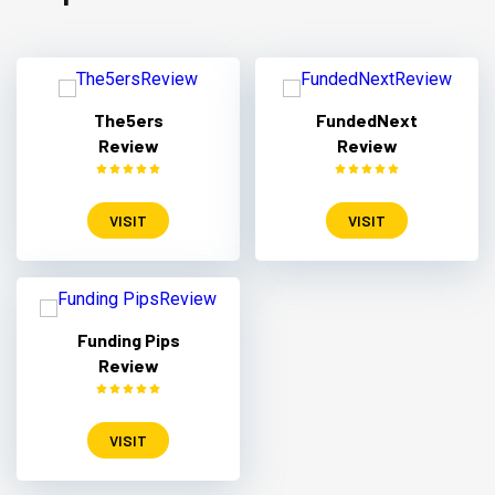
The5ers
FundedNext
Review
Review
VISIT
VISIT
Funding Pips
Review
VISIT