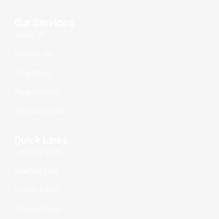
Our Services
About Us
Contact Us
Prop News
Prop Reviews
Discount Codes
Quick Links
List Your Firm
How We Test
Cookie Policy
Privacy Policy