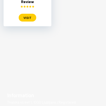
Review
VISIT
Information
Tkalska street 1, 1000 Ljubljana, (Registered