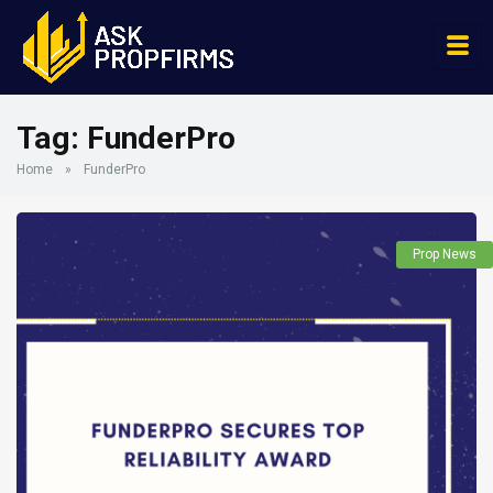
Tag:
FunderPro
Home
»
FunderPro
Prop News