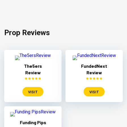
Prop Reviews
The5ers
FundedNext
Review
Review
VISIT
VISIT
Funding Pips