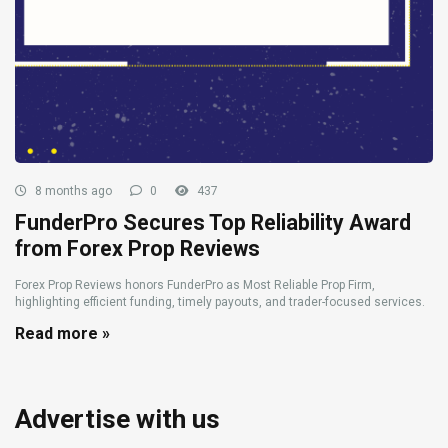
8 months ago
0
437
FunderPro Secures Top Reliability Award
from Forex Prop Reviews
Forex Prop Reviews honors FunderPro as Most Reliable Prop Firm,
highlighting efficient funding, timely payouts, and trader-focused services.
Read more »
Advertise with us