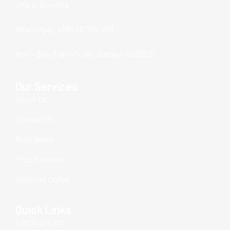
office) Slovenia
WhatsApp: +386 40 705 409
Mon – Sat: 8 am – 5 pm, Sunday: CLOSED
Our Services
About Us
Contact Us
Prop News
Prop Reviews
Discount Codes
Quick Links
List Your Firm