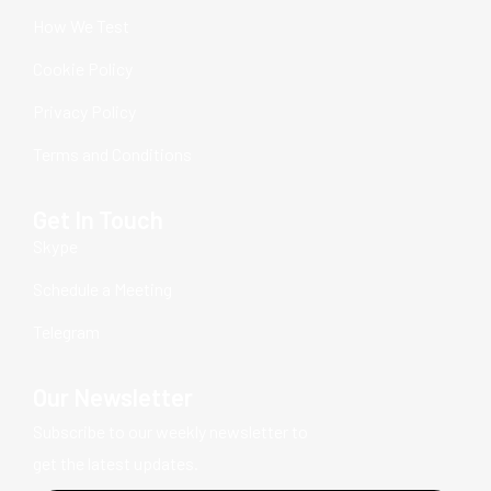
How We Test
Cookie Policy
Privacy Policy
Terms and Conditions
Get In Touch
Skype
Schedule a Meeting
Telegram
Our Newsletter
Subscribe to our weekly newsletter to
get the latest updates.