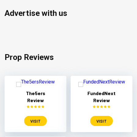
Advertise with us
Prop Reviews
The5ers
FundedNext
Review
Review
VISIT
VISIT