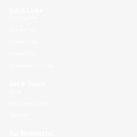
Quick Links
List Your Firm
How We Test
Cookie Policy
Privacy Policy
Terms and Conditions
Get In Touch
Skype
Schedule a Meeting
Telegram
Our Newsletter