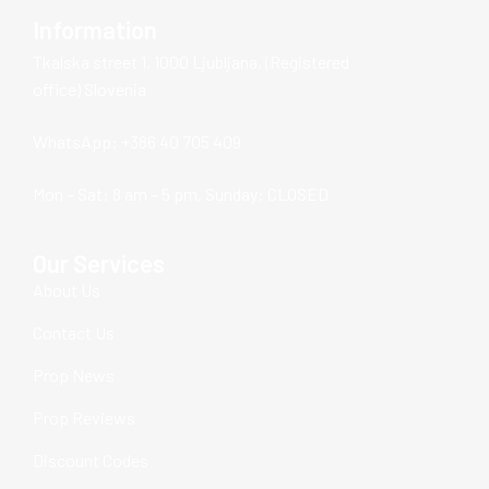
Information
Tkalska street 1, 1000 Ljubljana, (Registered
office) Slovenia
WhatsApp: +386 40 705 409
Mon – Sat: 8 am – 5 pm, Sunday: CLOSED
Our Services
About Us
Contact Us
Prop News
Prop Reviews
Discount Codes