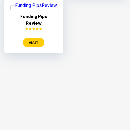
Funding Pips
Review
VISIT