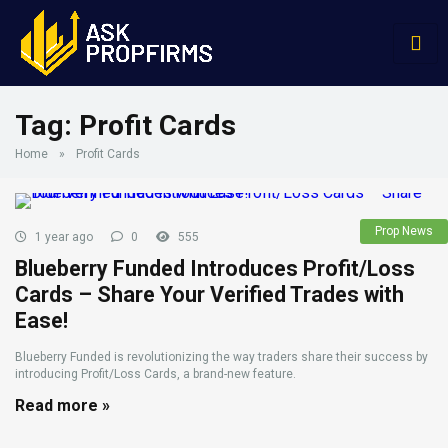
Tag:
Profit Cards
Home
»
Profit Cards
Prop News
1 year ago
0
555
Blueberry Funded Introduces Profit/Loss
Cards – Share Your Verified Trades with
Ease!
Blueberry Funded is revolutionizing the way traders share their success by
introducing Profit/Loss Cards, a brand-new feature.
Read more »