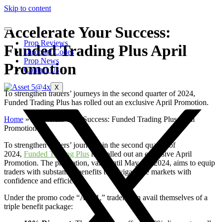
Skip to content
Accelerate Your Success:
Prop Reviews
Funded Trading Plus April
Discount Codes
Prop News
Promotion
Contact Us
X
To strengthen traders’ journeys in the second quarter of 2024,
Funded Trading Plus has rolled out an exclusive April Promotion.
Home
»
Accelerate Your Success: Funded Trading Plus April
Promotion
To strengthen traders’ journeys in the second quarter of
2024,
Funded Trading Plus
has rolled out an exclusive April
Promotion. The promotion, valid until May 1st, 2024, aims to equip
traders with substantial benefits to navigate the markets with
confidence and efficiency.
Under the promo code “APR1,” traders can avail themselves of a
triple benefit package: