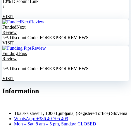
10% Discount Link
↓
VISIT
FundedNext
Review
5% Discount Code: FOREXPROPREVIEWS
VISIT
Funding Pips
Review
5% Discount Code: FOREXPROPREVIEWS
VISIT
Information
Tkalska street 1, 1000 Ljubljana, (Registered office) Slovenia
WhatsApp: +386 40 705 409
Mon – Sat: 8 am – 5 pm, Sunday: CLOSED