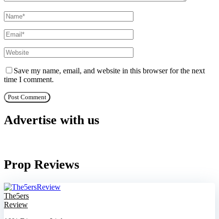
Save my name, email, and website in this browser for the next
time I comment.
Advertise with us
Prop Reviews
The5ers
Review