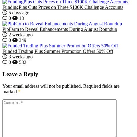
FundingPips Cuts Prices on Three $100K Challenge Accounts
5 days ago
0
18
PipFarm to Reveal Enhancements During August Roundup
2 weeks ago
0
349
Funded Trading Plus Summer Promotion Offers 50% Off
3 weeks ago
0
582
Leave a Reply
Your email address will not be published.
Required fields are
marked
*