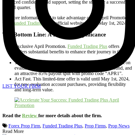
enhanced confidence and support, setting the stage for a successful
second quarter.
For more information and to take advantage of the April Promotion,
visit
Funded Trading Plus’s
official website before May 1st, 2024.
The Bottom Line: A Recap of Significance
Exclusive April Promotion.
Funded Trading Plus
offers
traders substantial benefits to enhance their journey in Q2
2024.
Triple Benefit Package. Traders can enjoy a 10% discount on
evaluation account purchases, a remarkable 125% refund, and
an attractive 85% payout split with promo code “APR1”.
Act Fast. This limited-time offer is valid until May 1st, 2024,
for new evaluation account purchases, providing flexibility
LIST YOUR FIRM
and long-term value.
Read the
Review
for more details about the firm.
Forex Prop Firm
,
Funded Trading Plus
,
Prop Firms
,
Prop News
Read More