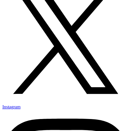
Instagram