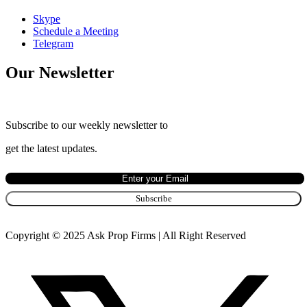
Skype
Schedule a Meeting
Telegram
Our Newsletter
Subscribe to our weekly newsletter to
get the latest updates.
Copyright © 2025 Ask Prop Firms | All Right Reserved