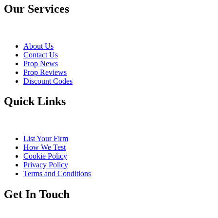
Our Services
About Us
Contact Us
Prop News
Prop Reviews
Discount Codes
Quick Links
List Your Firm
How We Test
Cookie Policy
Privacy Policy
Terms and Conditions
Get In Touch