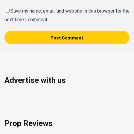
Save my name, email, and website in this browser for the
next time I comment.
Advertise with us
Prop Reviews