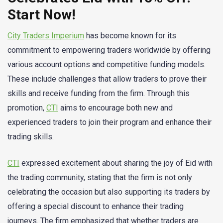
Start Now!
City Traders Imperium
has become known for its
commitment to empowering traders worldwide by offering
various account options and competitive funding models.
These include challenges that allow traders to prove their
skills and receive funding from the firm. Through this
promotion,
CTI
aims to encourage both new and
experienced traders to join their program and enhance their
trading skills.
CTI
expressed excitement about sharing the joy of Eid with
the trading community, stating that the firm is not only
celebrating the occasion but also supporting its traders by
offering a special discount to enhance their trading
journeys. The firm emphasized that whether traders are