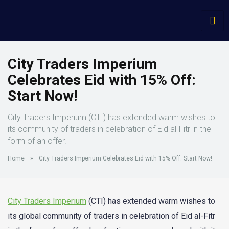
City Traders Imperium
Celebrates Eid with 15% Off:
Start Now!
City Traders Imperium (CTI) has extended warm wishes to
its community of traders in celebration of Eid al-Fitr in the
form of an offer.
Home
»
City Traders Imperium Celebrates Eid with 15% Off: Start Now!
City Traders Imperium
(CTI) has extended warm wishes to
its global community of traders in celebration of Eid al-Fitr