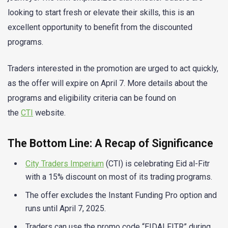
looking to start fresh or elevate their skills, this is an
excellent opportunity to benefit from the discounted
programs.
Traders interested in the promotion are urged to act quickly,
as the offer will expire on April 7. More details about the
programs and eligibility criteria can be found on
the
CTI
website.
The Bottom Line: A Recap of Significance
City Traders Imperium
(CTI) is celebrating Eid al-Fitr
with a 15% discount on most of its trading programs.
The offer excludes the Instant Funding Pro option and
runs until April 7, 2025.
Traders can use the promo code “EIDALFITR” during