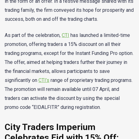
in the form of an offer. In a festive message shared with its
trading family, the firm conveyed its hope for prosperity and
success, both on and off the trading charts.
As part of the celebration,
CTI
has launched a limited-time
promotion, offering traders a 15% discount on all their
trading programs, except for the Instant Funding Pro option.
The offer, aimed at helping traders further their journey in
the financial markets, allows participants to save
significantly on
CTI’s
range of proprietary trading programs.
The promotion will remain available until 07 April, and
traders can activate the discount by using the special
promo code “EIDALFITR” during registration.
City Traders Imperium
Celebrates Eid with 15% Off: