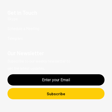
Get In Touch
Skype
Schedule a Meeting
Telegram
Our Newsletter
Subscribe to our weekly newsletter to
get the latest updates.