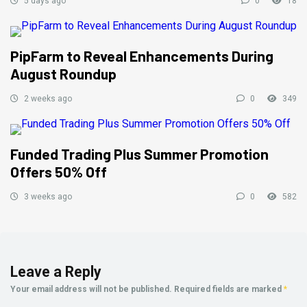
5 days ago
0
18
PipFarm to Reveal Enhancements During
August Roundup
2 weeks ago
0
349
Funded Trading Plus Summer Promotion
Offers 50% Off
3 weeks ago
0
582
Leave a Reply
Your email address will not be published.
Required fields are marked
*