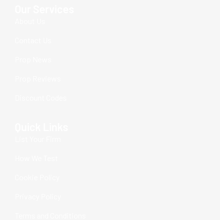
Our Services
About Us
Contact Us
Prop News
Prop Reviews
Discount Codes
Quick Links
List Your Firm
How We Test
Cookie Policy
Privacy Policy
Terms and Conditions