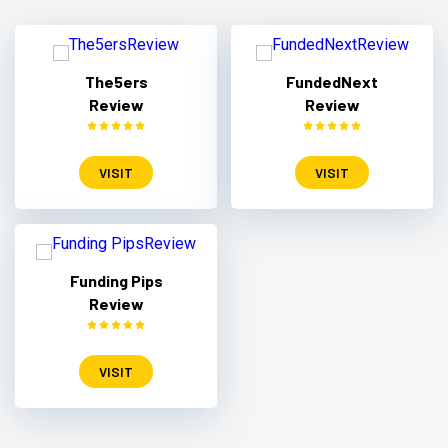
The5ers
FundedNext
Review
Review
VISIT
VISIT
Funding Pips
Review
VISIT