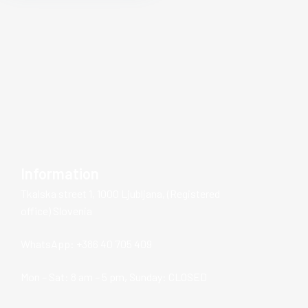
Information
Tkalska street 1, 1000 Ljubljana, (Registered
office) Slovenia
WhatsApp: +386 40 705 409
Mon – Sat: 8 am – 5 pm, Sunday: CLOSED