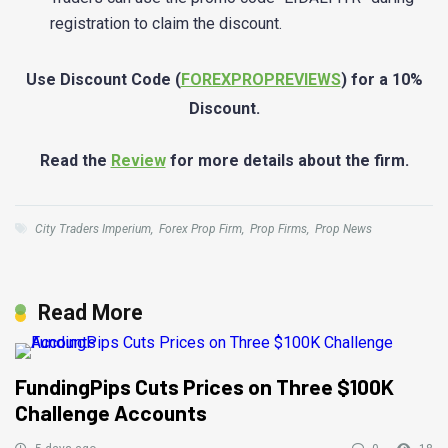
registration to claim the discount.
Use Discount Code (
FOREXPROPREVIEWS
) for a 10%
Discount.
Read the
Review
for more details about the firm.
City Traders Imperium
,
Forex Prop Firm
,
Prop Firms
,
Prop News
Read More
FundingPips Cuts Prices on Three $100K
Challenge Accounts