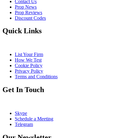
Contact Us
Prop News
Prop Reviews
Discount Codes
Quick Links
List Your Firm
How We Test
Cookie Policy
Privacy Policy
Terms and Conditions
Get In Touch
Skype
Schedule a Meeting
Telegram
Our Newsletter