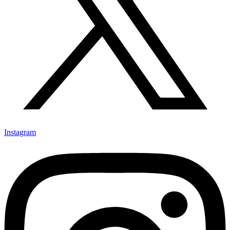
Instagram