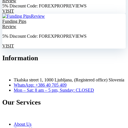
Review
5% Discount Code: FOREXPROPREVIEWS
VISIT
Funding Pips
Review
5% Discount Code: FOREXPROPREVIEWS
VISIT
Information
Tkalska street 1, 1000 Ljubljana, (Registered office) Slovenia
WhatsApp: +386 40 705 409
Mon – Sat: 8 am – 5 pm, Sunday: CLOSED
Our Services
About Us