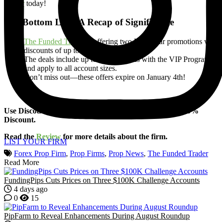
Trader
today!
The Bottom Line: A Recap of Significance
The Funded Trader
is offering two New Year promotions with
discounts of up to 80%.
The deals include up to 95% rewards with the VIP Program
and apply to all account sizes.
Don’t miss out—these offers expire on January 4th!
Use Discount Code (
FOREXPROPREVIEWS
) for a 10%
Discount.
Read the
Review
for more details about the firm.
LIST YOUR FIRM
Forex Prop Firm
,
Prop Firms
,
Prop News
,
The Funded Trader
Read More
FundingPips Cuts Prices on Three $100K Challenge Accounts
4 days ago
0
15
PipFarm to Reveal Enhancements During August Roundup