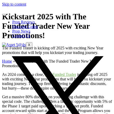
Skip to content
Kickstart 2025 with The
Prop Reviews
Funded Trader New Year
Discount Codes
Prop News
Promotions!
Contact Us
X
The Funded Trader is kicking off 2025 with exciting New Year
promotions that will help you kickstart your trading journey.
Home
»
Kickstart 2025 with The Funded Trader New Year
Promotions!
As 2024 comes to a close,
The Funded Trader
is kicking off 2025
with exciting New Year promotions that will help you kickstart your
trading journey. The prop firm is offering two fantastic discounts,
but hurry—these deals expire on January 4th!
Get a massive 80% discount on your trading challenge with this
special code. The challenge offers a fantastic opportunity with 5% of
the Phase 1 target paid upon reaching a 10% net profit. Funded
account reward splits start at 85%, and the VIP Program allows you