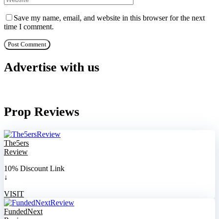
Save my name, email, and website in this browser for the next
time I comment.
Advertise with us
Prop Reviews
The5ers
Review
10% Discount Link
↓
VISIT
FundedNext