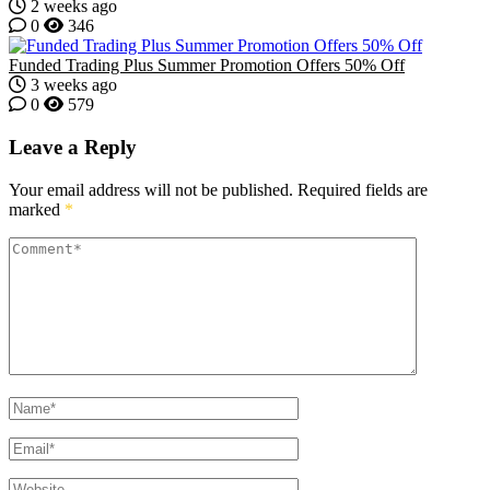
2 weeks ago
0
346
Funded Trading Plus Summer Promotion Offers 50% Off
3 weeks ago
0
579
Leave a Reply
Your email address will not be published.
Required fields are
marked
*