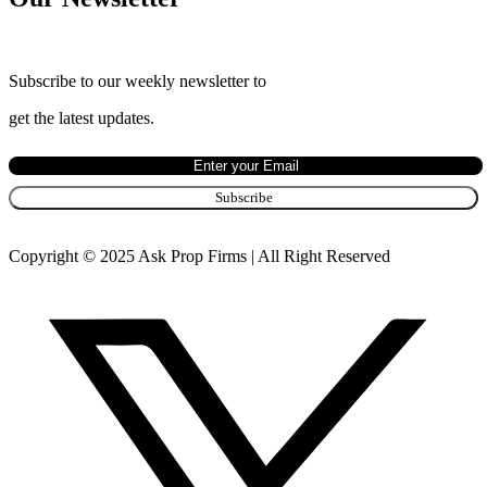
Subscribe to our weekly newsletter to
get the latest updates.
Copyright © 2025 Ask Prop Firms | All Right Reserved