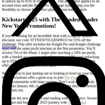
to unlock up to 95% in reward splits. This promotion applies to all
account sizes and the Royal Pro challenge type, giving you the
flexibility to choose the perfect plan for your trading style.
Kickstart 2025 with The Funded Trader
New Year Promotions!
If you’re looking for an incredible deal with a slightly smaller
discount, use code TFTNEWYEARSPRO2 for 55% off the
challenge. This offer includes the Knight Pro and Knight challenge
Instagram
types and the same profit structure as the first promotion. You’ll
receive 5% of the Phase 1 target after reaching a 10% net profit,
with a funded account reward split starting at 80% (and unlocking
up to 95% with the VIP Program). Like the first promotion, this
offer also applies to all account sizes.
Whether you’re just starting out or looking to level up your trading,
these promotions offer a great way to join
The Funded
Trader
community with huge savings. Don’t wait—these deals
expire on January 4th, so take advantage of the discounts before the
clock runs out.
Celebrate the new year and start trading with confidence. Secure
your spot and begin your 2025 journey with
The Funded