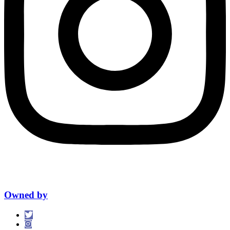
Owned by